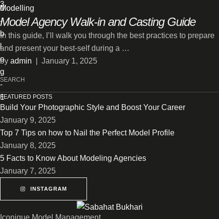
Modelling
Model Agency Walk-in and Casting Guide
In this guide, I’ll walk you through the best practices to prepare
and present your best-self during a …
by 
admin
|
January 1, 2025
FEATURED POSTS
Build Your Photographic Style and Boost Your Career
January 9, 2025
Top 7 Tips on how to Nail the Perfect Model Profile
January 8, 2025
5 Facts to Know About Modeling Agencies
January 7, 2025
INSTAGRAM
Iconique Model Management