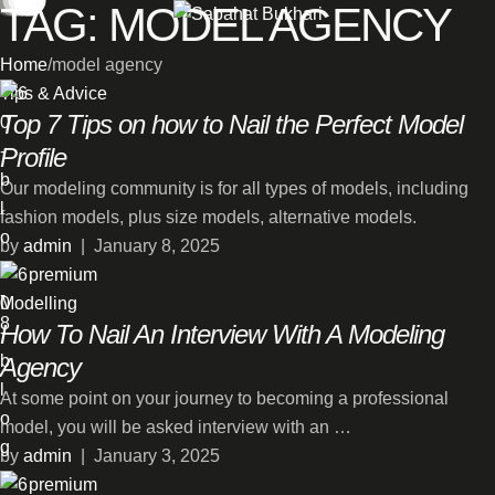
TAG:
MODEL AGENCY
Home
/
model agency
Tips & Advice
Top 7 Tips on how to Nail the Perfect Model
Profile
Our modeling community is for all types of models, including
fashion models, plus size models, alternative models.
by 
admin
|
January 8, 2025
premium
Modelling
How To Nail An Interview With A Modeling
Agency
At some point on your journey to becoming a professional
model, you will be asked interview with an …
by 
admin
|
January 3, 2025
premium