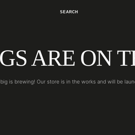
SEARCH
GS ARE ON 
ig is brewing! Our store is in the works and will be lau