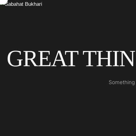
GREAT THIN
Something b