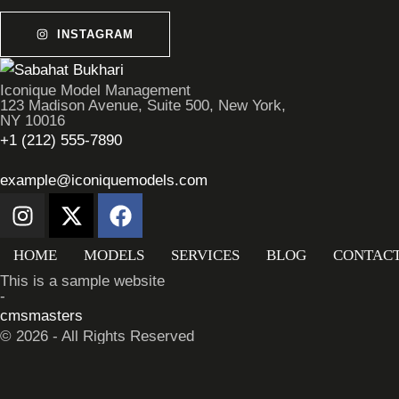
INSTAGRAM
Iconique Model Management
123 Madison Avenue, Suite 500, New York,
NY 10016
+1 (212) 555-7890
example@iconiquemodels.com
HOME
MODELS
SERVICES
BLOG
CONTAC
This is a sample website
-
cmsmasters
© 2026 - All Rights Reserved