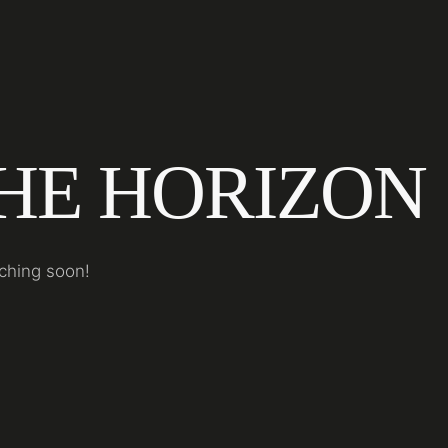
THE HORIZON
nching soon!