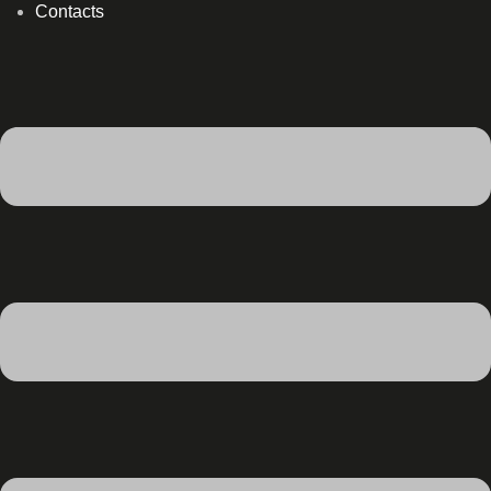
Contacts