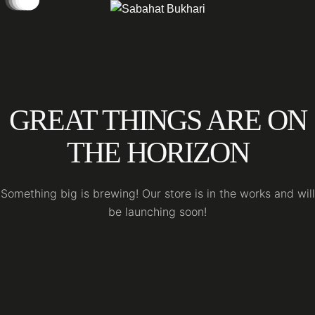
GREAT THINGS ARE ON
THE HORIZON
Something big is brewing! Our store is in the works and will
be launching soon!