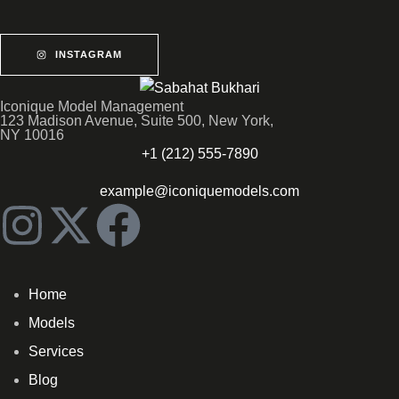
INSTAGRAM
Iconique Model Management
123 Madison Avenue, Suite 500, New York,
NY 10016
+1 (212) 555-7890
example@iconiquemodels.com
Home
Models
Services
Blog